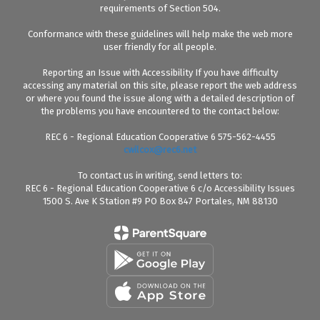
requirements of Section 504.
Conformance with these guidelines will help make the web more
user friendly for all people.
Reporting an Issue with Accessibility If you have difficulty
accessing any material on this site, please report the web address
or where you found the issue along with a detailed description of
the problems you have encountered to the contact below:
REC 6 - Regional Education Cooperative 6 575-562-4455
cwilcox@rec6.net
To contact us in writing, send letters to:
REC 6 - Regional Education Cooperative 6 c/o Accessibility Issues
1500 S. Ave K Station #9 PO Box 847 Portales, NM 88130