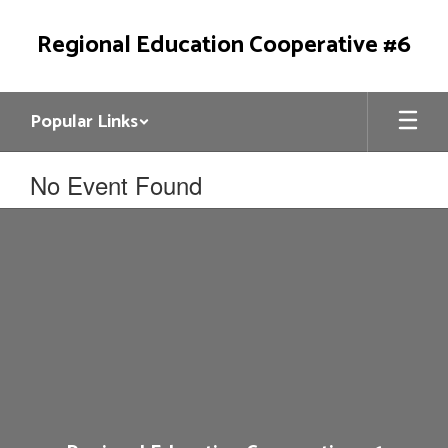
Skip
to
Regional Education Cooperative #6
main
content
Popular Links
No Event Found