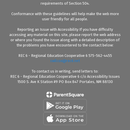
requirements of Section 504.
Conformance with these guidelines will help make the web more
user friendly for all people.
Reporting an Issue with Accessibility If you have difficulty
accessing any material on this site, please report the web address
or where you found the issue along with a detailed description of
the problems you have encountered to the contact below:
REC 6 - Regional Education Cooperative 6 575-562-4455
cwilcox@rec6.net
To contact us in writing, send letters to:
REC 6 - Regional Education Cooperative 6 c/o Accessibility Issues
1500 S. Ave K Station #9 PO Box 847 Portales, NM 88130