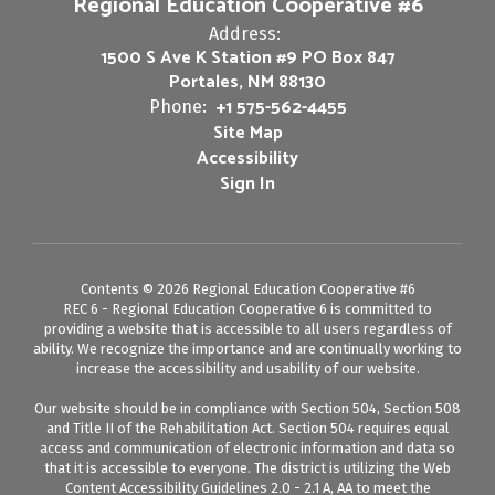
Regional Education Cooperative #6
Address:
1500 S Ave K Station #9 PO Box 847
Portales, NM 88130
+1 575-562-4455
Phone:
Site Map
Accessibility
Sign In
Contents © 2026 Regional Education Cooperative #6
REC 6 - Regional Education Cooperative 6 is committed to
providing a website that is accessible to all users regardless of
ability. We recognize the importance and are continually working to
increase the accessibility and usability of our website.
Our website should be in compliance with Section 504, Section 508
and Title II of the Rehabilitation Act. Section 504 requires equal
access and communication of electronic information and data so
that it is accessible to everyone. The district is utilizing the Web
Content Accessibility Guidelines 2.0 - 2.1 A, AA to meet the