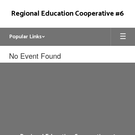
Skip
to
Regional Education Cooperative #6
main
content
Popular Links
No Event Found