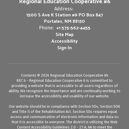
Regional Education Cooperative #6
Address:
1500 S Ave K Station #9 PO Box 847
Portales, NM 88130
+1 575-562-4455
Phone:
Site Map
Accessibility
Sign In
Contents © 2026 Regional Education Cooperative #6
REC 6 - Regional Education Cooperative 6 is committed to
providing a website that is accessible to all users regardless of
ability. We recognize the importance and are continually working to
increase the accessibility and usability of our website.
Our website should be in compliance with Section 504, Section 508
and Title II of the Rehabilitation Act. Section 504 requires equal
access and communication of electronic information and data so
that it is accessible to everyone. The district is utilizing the Web
Content Accessibility Guidelines 2.0 - 2.1 A, AA to meet the