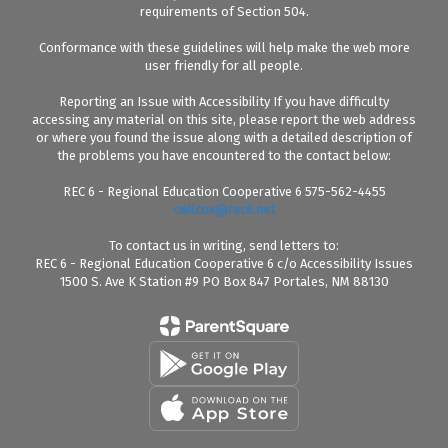
requirements of Section 504.
Conformance with these guidelines will help make the web more
user friendly for all people.
Reporting an Issue with Accessibility If you have difficulty
accessing any material on this site, please report the web address
or where you found the issue along with a detailed description of
the problems you have encountered to the contact below:
REC 6 - Regional Education Cooperative 6 575-562-4455
cwilcox@rec6.net
To contact us in writing, send letters to:
REC 6 - Regional Education Cooperative 6 c/o Accessibility Issues
1500 S. Ave K Station #9 PO Box 847 Portales, NM 88130