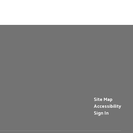
Site Map
Accessibility
Sign In