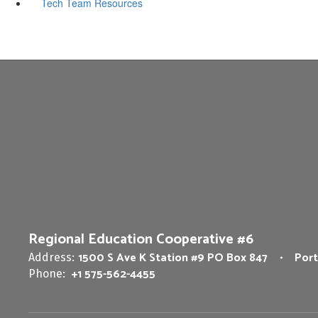
Tech Team Resources
Regional Education Cooperative #6
1500 S Ave K Station #9 PO Box 847
Port
Address:
+1 575-562-4455
Phone: