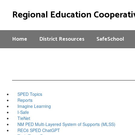
Skip
to
Regional Education Cooperati
main
content
Home
District Resources
SafeSchool
SPED Topics
Reports
Imagine Learning
I-Safe
TieNet
NM PED Multi-Layered System of Supports (MLSS)
REC6 SPED ChatGPT