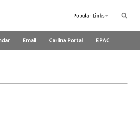
Popular Links
ndar
Email
Cariina Portal
EPAC