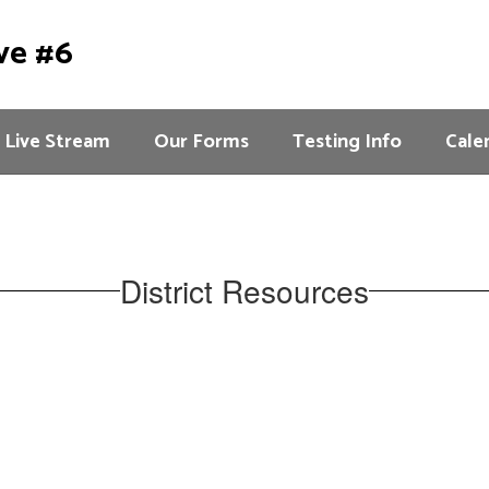
ve #6
Live Stream
Our Forms
Testing Info
Cale
District Resources