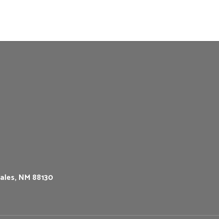
ales, NM 88130