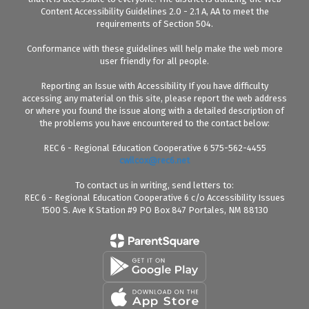
Content Accessibility Guidelines 2.0 - 2.1 A, AA to meet the
requirements of Section 504.
Conformance with these guidelines will help make the web more
user friendly for all people.
Reporting an Issue with Accessibility If you have difficulty
accessing any material on this site, please report the web address
or where you found the issue along with a detailed description of
the problems you have encountered to the contact below:
REC 6 - Regional Education Cooperative 6 575-562-4455
cwilcox@rec6.net
To contact us in writing, send letters to:
REC 6 - Regional Education Cooperative 6 c/o Accessibility Issues
1500 S. Ave K Station #9 PO Box 847 Portales, NM 88130