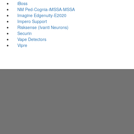
iBoss
NM Ped-Cognia-iMSSA-MSSA
Imagine Edgenuity-E2020
Impero Support
Risksense (Ivanti Neurons)
Securin
Vape Detectors
Vipre