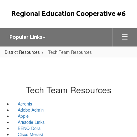
Skip
to
Regional Education Cooperative #6
main
content
Popular Links
District Resources
Tech Team Resources
Tech Team Resources
Acronis
Adobe Admin
Apple
Aristotle Links
BENQ-Dora
Cisco Meraki