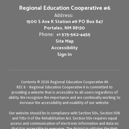
Regional Education Cooperative #6
Address:
1500 S Ave K Station #9 PO Box 847
Portales, NM 88130
+1 575-562-4455
Phone:
Site Map
Accessibility
Sign In
Contents © 2026 Regional Education Cooperative #6
REC 6 - Regional Education Cooperative 6 is committed to
providing a website that is accessible to all users regardless of
ability. We recognize the importance and are continually working to
increase the accessibility and usability of our website.
Our website should be in compliance with Section 504, Section 508
and Title II of the Rehabilitation Act. Section 504 requires equal
access and communication of electronic information and data so
that it is accessible to everyone. The district is utilizing the Web